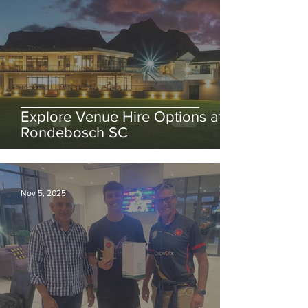
Explore Venue Hire Options at
Rondebosch SC
Nov 5, 2025