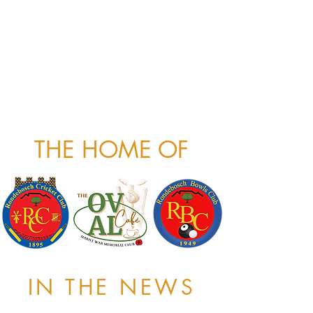
THE HOME OF
IN THE NEWS