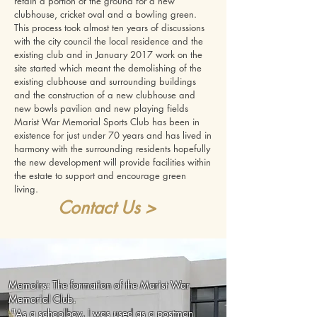
retain a portion of the ground for a new
clubhouse, cricket oval and a bowling green.
This process took almost ten years of discussions
with the city council the local residence and the
existing club and in January 2017 work on the
site started which meant the demolishing of the
existing clubhouse and surrounding buildings
and the construction of a new clubhouse and
new bowls pavilion and new playing fields
Marist War Memorial Sports Club has been in
existence for just under 70 years and has lived in
harmony with the surrounding residents hopefully
the new development will provide facilities within
the estate to support and encourage green
living.
Contact Us >
Memoirs: Th
e formation of the Marist War
Memorial Club.
"
As a schoolboy, I was used as a postman