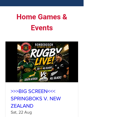
Home Games &
Events
>>>BIG SCREEN<<<
SPRINGBOKS V. NEW
ZEALAND
Sat, 22 Aug