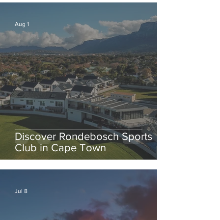
Aug 1
Discover Rondebosch Sports
Club in Cape Town
Jul 8