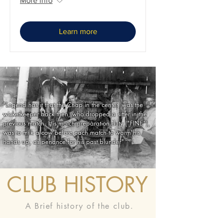
More info
Learn more
"Legend has it that the Chap in the center, was the
wicketkeeper back then, who dropped a sitter in the
previous match. His match preparation duty ("FINE"),
was to milk a cow before each match to warm his
hands up, as penance for his past blunder"
CLUB HISTORY
A Brief history of the club.