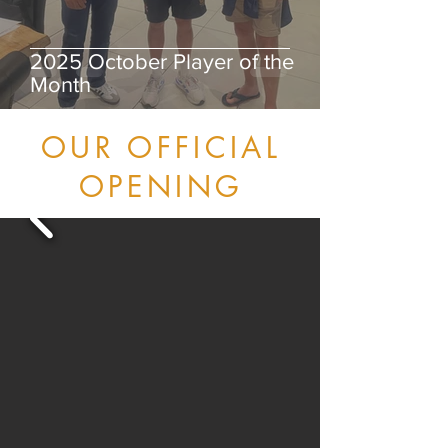
2025 October Player of the
Month
OUR OFFICIAL
OPENING