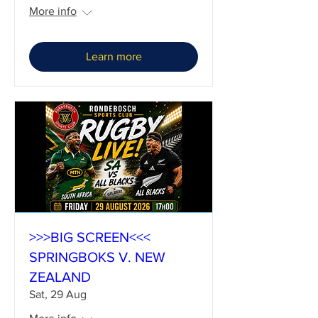
More info
Learn more
>>>BIG SCREEN<<<
SPRINGBOKS V. NEW
ZEALAND
Sat, 29 Aug