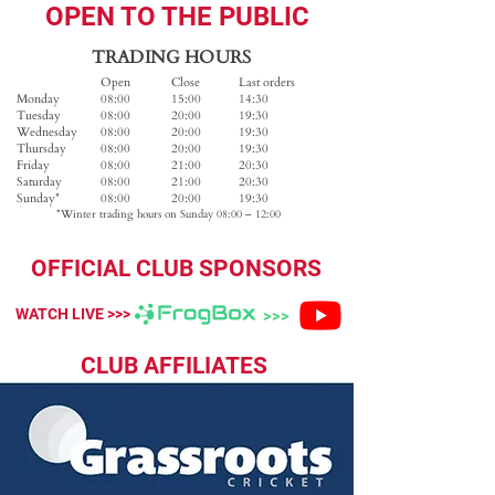
OPEN TO THE PUBLIC
TRADING HOURS
Open
Close
Last orders
Monday
08:00
15:00
14:30
Tuesday
08:00
20:00
19:30
Wednesday
08:00
20:00
19:30
Thursday
08:00
20:00
19:30
Friday
08:00
21:00
20:30
Saturday
08:00
21:00
20:30
Sunday*
08:00
20:00
​19:30
*Winter trading hours on Sunday 08:00 – 12:00
OFFICIAL CLUB SPONSORS
WATCH LIVE >>>
>>>
CLUB AFFILIATES