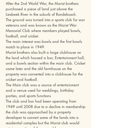
After the 2nd World War, the Marist brothers
purchased a piece of land just above the
Liesbeek River in the suburb of Rondebosch.
The ground was turned into a sports club for war
veterans and was known as the Marist War
Memorial Club where members played bowls,
football, and cricket.
The main interest was bowls and the first bowls
match to place in 1949.
Marist brothers also built a large clubhouse on
the land which housed a bar, Entertainment hall,
and a bowls section within the main club. Cricket
came later and the old farmhouse on the
property was converted into a clubhouse for the
cricket and football.
The Main club was a source of entertainment
and a venue used for weddings, birthday
parties, and sports functions
The club and bar had been operating from
1949 until 2008 due to a decline in membership
the club was approached by a property
developer to convert some of the lands into a
residential complex but the Marist club would