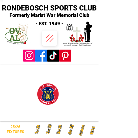
RONDEBOSCH SPORTS CLUB
Formerly Marist War Memorial Club
- EST. 1949 -
XI
XI
XI
XI
PUMAS
25/26
VETS
nd
th
st
rd
FIXTURES
2
1
3
4