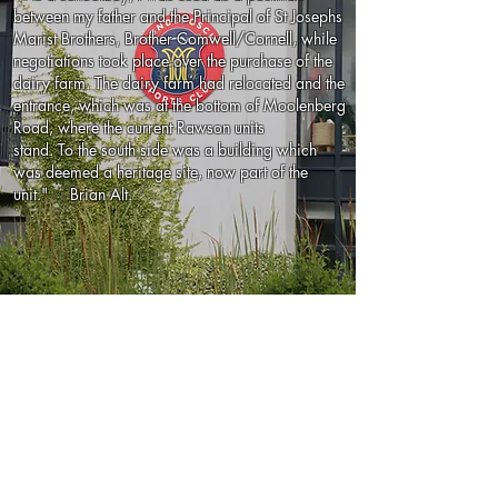
between my father and the Principal of St Josephs
Marist Brothers, Brother Comwell/Cornell, while
negotiations took place over the purchase of the
dairy farm. The dairy farm had relocated and the
entrance, which was at the bottom of Moolenberg
Road, where the current Rawson units
stand. To the south side was a building which
was deemed a heritage site, now part of the
unit." Brian Alt.