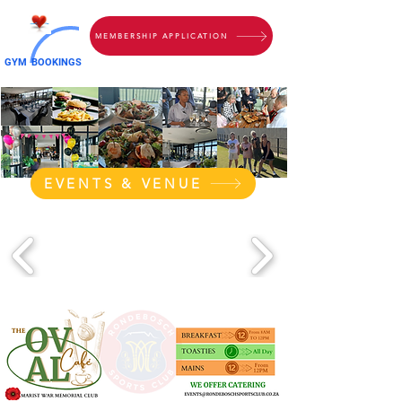
MEMBERSHIP APPLICATION
GYM
BOOKINGS
EVENTS & VENUE