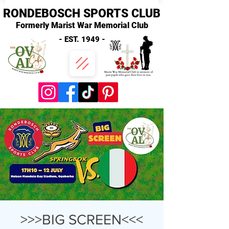
RONDEBOSCH SPORTS CLUB
Formerly Marist War Memorial Club
- EST. 1949 -
>>>BIG SCREEN<<<