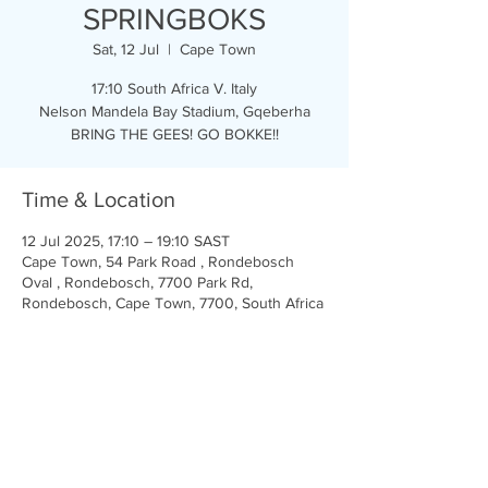
SPRINGBOKS
Sat, 12 Jul
  |  
Cape Town
17:10 South Africa V. Italy
Nelson Mandela Bay Stadium, Gqeberha
BRING THE GEES! GO BOKKE!!
Time & Location
12 Jul 2025, 17:10 – 19:10 SAST
Cape Town, 54 Park Road , Rondebosch
Oval , Rondebosch, 7700 Park Rd,
Rondebosch, Cape Town, 7700, South Africa
Share this event