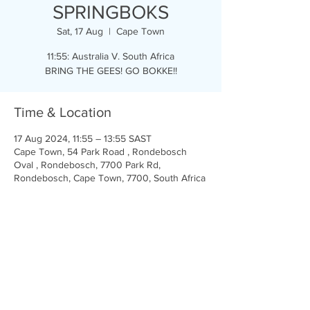
SPRINGBOKS
Sat, 17 Aug
  |  
Cape Town
11:55: Australia V. South Africa
BRING THE GEES! GO BOKKE!!
Time & Location
17 Aug 2024, 11:55 – 13:55 SAST
Cape Town, 54 Park Road , Rondebosch
Oval , Rondebosch, 7700 Park Rd,
Rondebosch, Cape Town, 7700, South Africa
Share this event