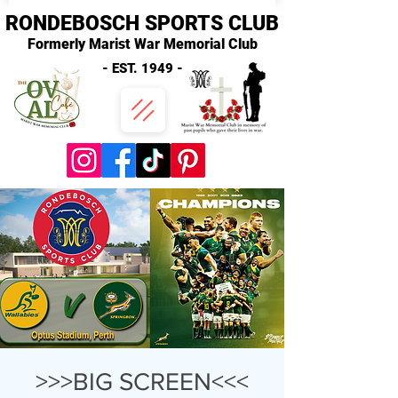
RONDEBOSCH SPORTS CLUB
Formerly Marist War Memorial Club
- EST. 1949 -
>>>BIG SCREEN<<<