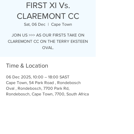
FIRST XI Vs.
CLAREMONT CC
Sat, 06 Dec
  |  
Cape Town
JOIN US >>> AS OUR FIRSTS TAKE ON
CLAREMONT CC ON THE TERRY EKSTEEN
OVAL.
Time & Location
06 Dec 2025, 10:00 – 18:00 SAST
Cape Town, 54 Park Road , Rondebosch
Oval , Rondebosch, 7700 Park Rd,
Rondebosch, Cape Town, 7700, South Africa
Share this event