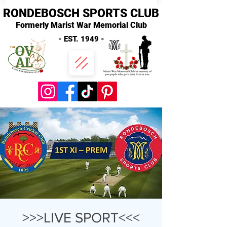
RONDEBOSCH SPORTS CLUB
Formerly Marist War Memorial Club
- EST. 1949 -
>>>LIVE SPORT<<<