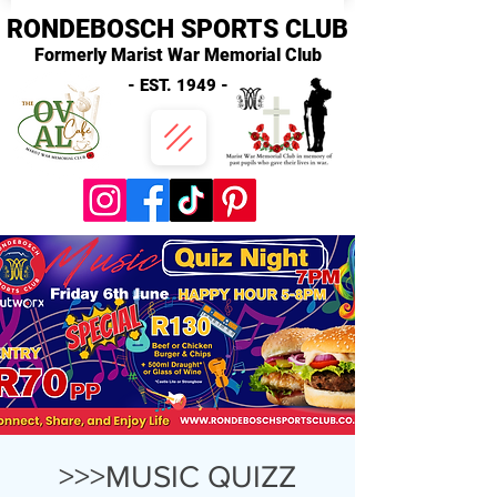
RONDEBOSCH SPORTS CLUB
Formerly Marist War Memorial Club
- EST. 1949 -
>>>MUSIC QUIZZ