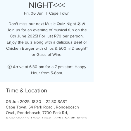
NIGHT<<<
Fri, 06 Jun
  |  
Cape Town
Don't miss our next Music Quiz Night 🎤🎶
Join us for an evening of musical fun on the
6th June 2025! For just R70 per person.
Enjoy the quiz along with a delicious Beef or
Chicken Burger with chips & 500ml Draught*
or Glass of Wine.
🕡 Arrive at 6:30 pm for a 7 pm start. Happy
Hour from 5-8pm.
Time & Location
06 Jun 2025, 18:30 – 22:30 SAST
Cape Town, 54 Park Road , Rondebosch
Oval , Rondebosch, 7700 Park Rd,
Rondebosch, Cape Town, 7700, South Africa