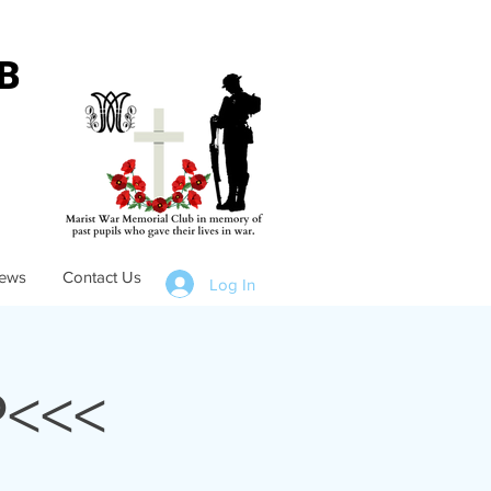
B
ews
Contact Us
Log In
<<<