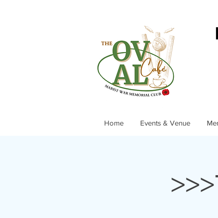
Home
Events & Venue
Me
>>