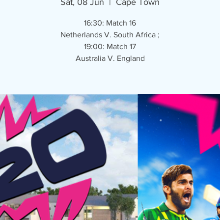
Sat, 08 Jun
  |  
Cape Town
16:30: Match 16
Netherlands V. South Africa ;
19:00: Match 17
Australia V. England