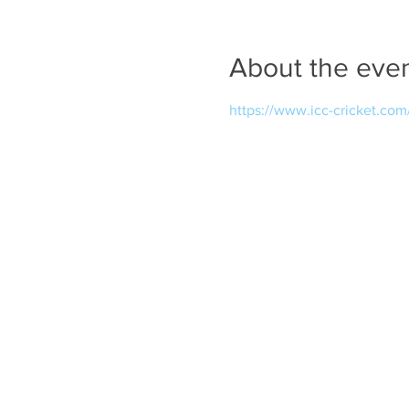
About the eve
https://www.icc-cricket.co