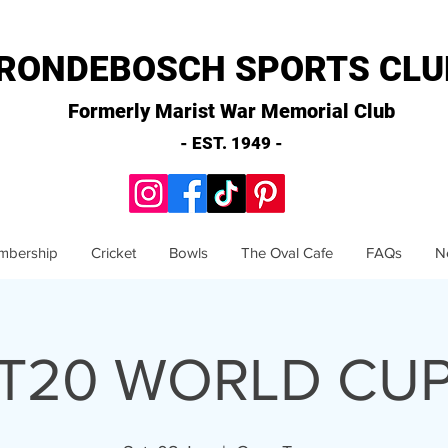
RONDEBOSCH SPORTS CLU
Formerly Marist War Memorial Club
- EST. 1949 -
mbership
Cricket
Bowls
The Oval Cafe
FAQs
N
>T20 WORLD CUP