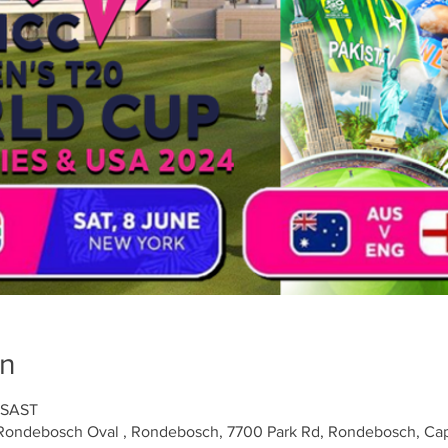
on
 SAST
Rondebosch Oval , Rondebosch, 7700 Park Rd, Rondebosch, Cap