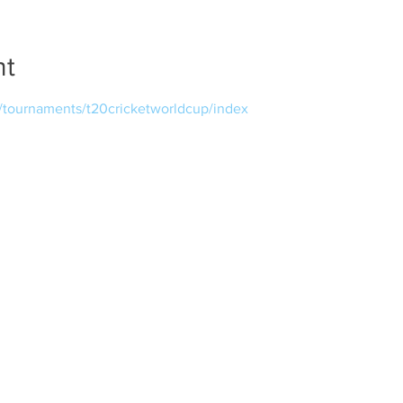
nt
m/tournaments/t20cricketworldcup/index