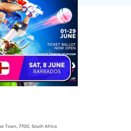
e Town, 7700, South Africa