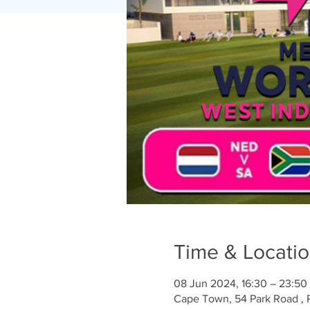
Time & Locati
08 Jun 2024, 16:30 – 23:50
Cape Town, 54 Park Road , 