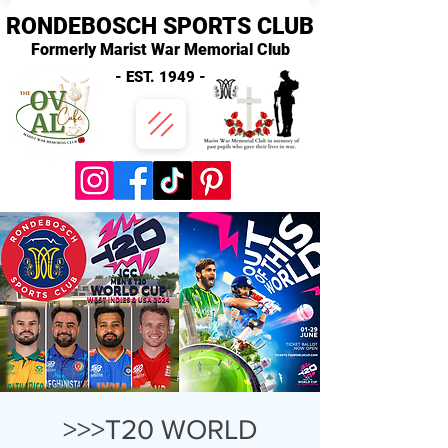
RONDEBOSCH SPORTS CLUB
Formerly Marist War Memorial Club
- EST. 1949 -
>>>T20 WORLD