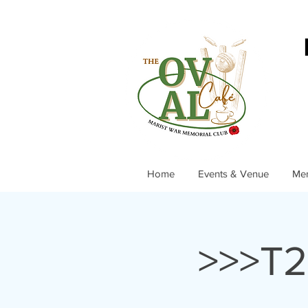
Home
Events & Venue
Me
>>>T