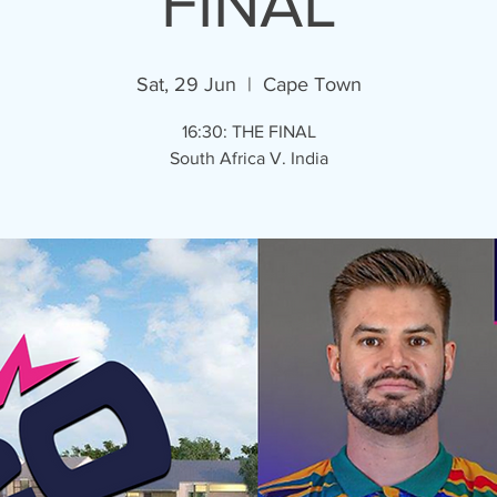
FINAL
Sat, 29 Jun
  |  
Cape Town
16:30: THE FINAL
South Africa V. India