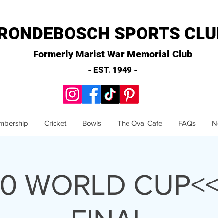
RONDEBOSCH SPORTS CLU
Formerly Marist War Memorial Club
- EST. 1949 -
mbership
Cricket
Bowls
The Oval Cafe
FAQs
N
20 WORLD CUP<<