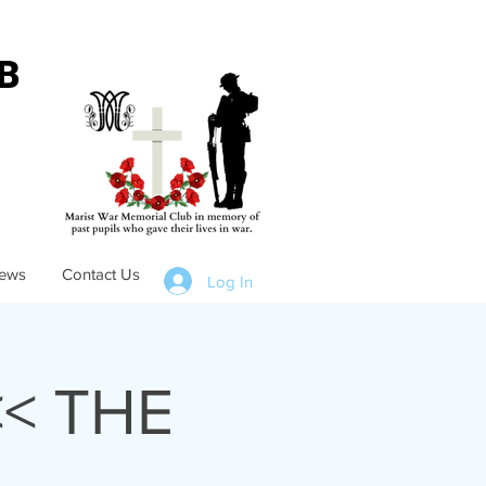
B
ews
Contact Us
Log In
< THE