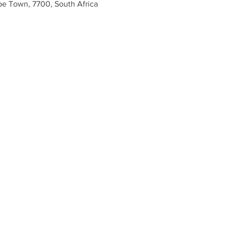
e Town, 7700, South Africa