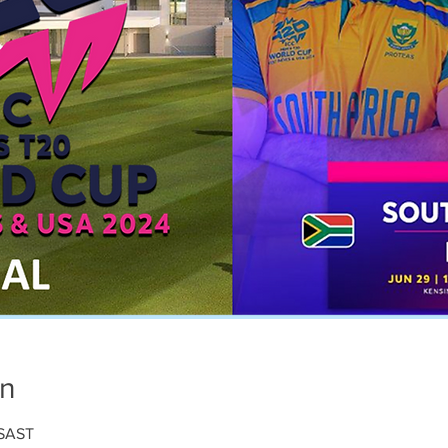
on
 SAST