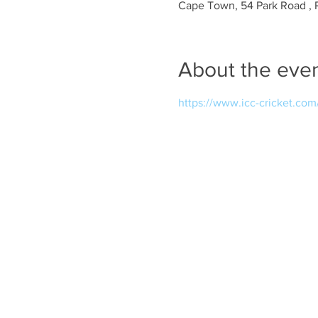
Cape Town, 54 Park Road , 
About the eve
https://www.icc-cricket.co