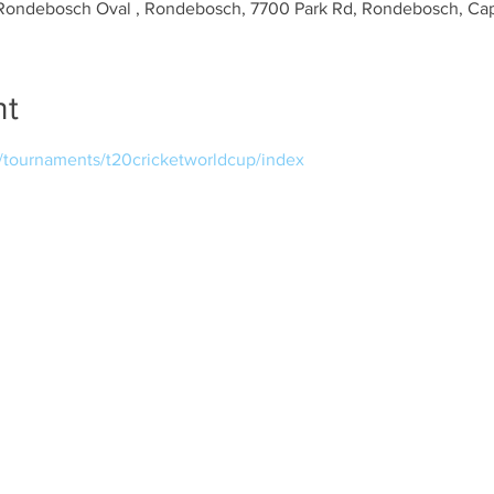
Rondebosch Oval , Rondebosch, 7700 Park Rd, Rondebosch, Cap
nt
m/tournaments/t20cricketworldcup/index