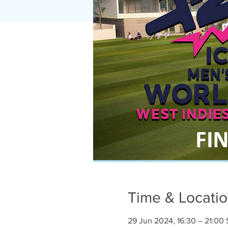
Time & Locati
29 Jun 2024, 16:30 – 21:00