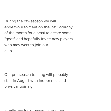
During the off- season we will 
endeavour to meet on the last Saturday 
of the month for a braai to create some 
"gees" and hopefully invite new players 
who may want to join our 
club.                                                              
Our pre-season training will probably 
start in August with indoor nets and 
physical training.                                         
Finally, we look forward to another 