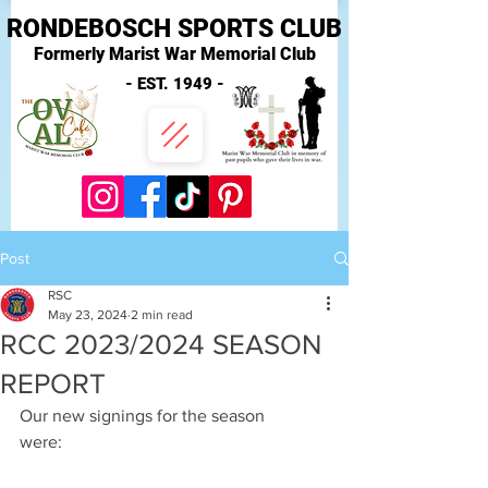
RONDEBOSCH SPORTS CLUB
Formerly Marist War Memorial Club
- EST. 1949 -
Post
RSC
May 23, 2024
2 min read
RCC 2023/2024 SEASON
REPORT
Our new signings for the season 
were:                                                             