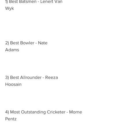
1) Best Batsmen - Lenert Van 
Wyk                                                               
2) Best Bowler - Nate 
Adams                                                           
3) Best Allrounder - Reeza 
Hoosain                                                        
4) Most Outstanding Cricketer - Morne 
Pentz                                                             