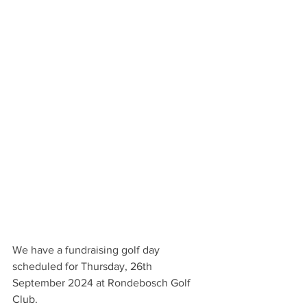
We have a fundraising golf day 
scheduled for Thursday, 26th 
September 2024 at Rondebosch Golf 
Club.                                                             