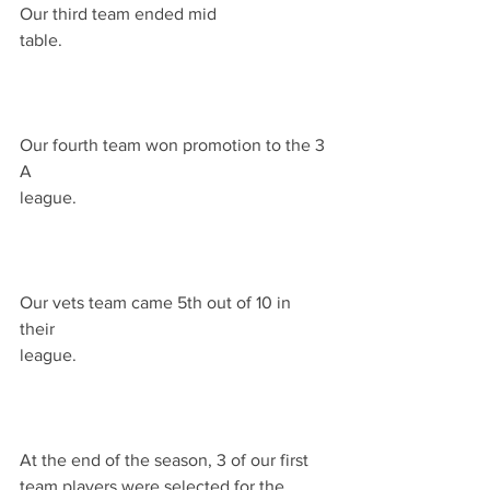
Our third team ended mid 
table.                                                             
Our fourth team won promotion to the 3 
A 
league.                                                          
Our vets team came 5th out of 10 in 
their 
league.                                                          
At the end of the season, 3 of our first 
team players were selected for the 