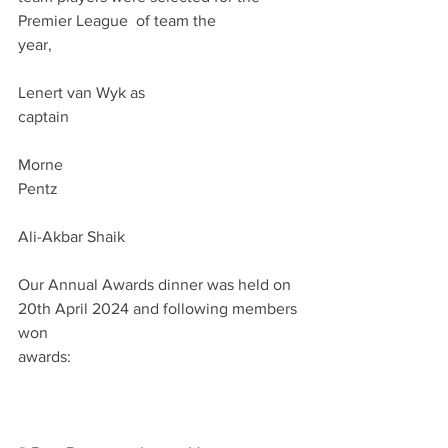
Premier League  of team the 
year,                                                              
Lenert van Wyk as 
captain                                                          
Morne 
Pentz                                                             
Ali-Akbar Shaik 
Our Annual Awards dinner was held on 
20th April 2024 and following members 
won 
awards:                                                      