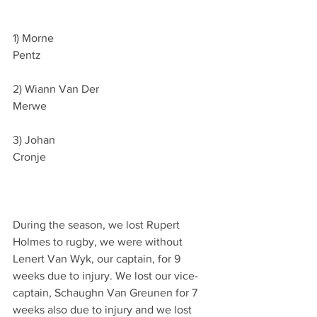
1) Morne 
Pentz                                                             
2) Wiann Van Der 
Merwe                                                           
3) Johan 
Cronje                                                           
During the season, we lost Rupert 
Holmes to rugby, we were without 
Lenert Van Wyk, our captain, for 9 
weeks due to injury. We lost our vice- 
captain, Schaughn Van Greunen for 7 
weeks also due to injury and we lost 