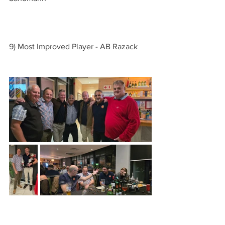
9) Most Improved Player - AB Razack   