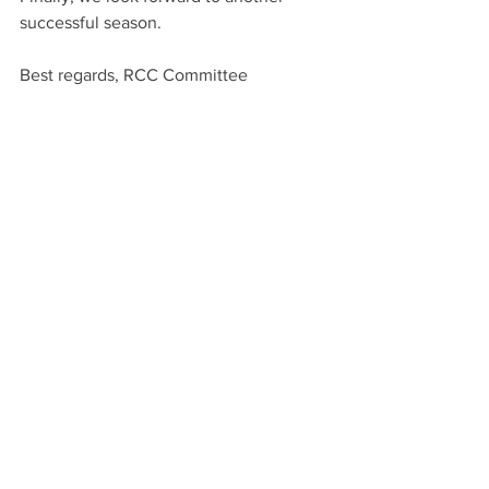
successful season.    
Best regards, RCC Committee  
See All
Recent Posts