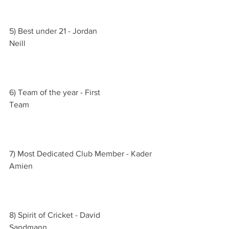
5) Best under 21 - Jordan 
Neill                                                               
6) Team of the year - First 
Team                                                             
7) Most Dedicated Club Member - Kader 
Amien                                                           
8) Spirit of Cricket - David 
Sandmann                                                    