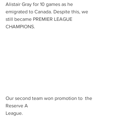
Alistair Gray for 10 games as he 
emigrated to Canada. Despite this, we 
still became PREMIER LEAGUE 
CHAMPIONS.  
Our second team won promotion to  the 
Reserve A 
League.                                                         