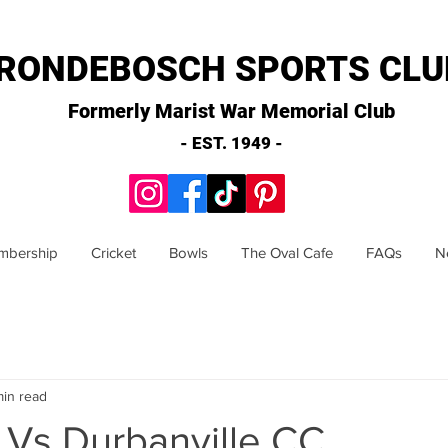
RONDEBOSCH SPORTS CLU
Formerly Marist War Memorial Club
- EST. 1949 -
mbership
Cricket
Bowls
The Oval Cafe
FAQs
N
min read
 Vs Durbanville CC