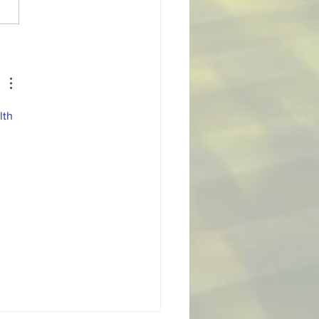
 October Player of the
th
lth 