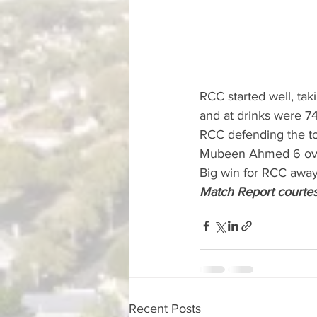
RCC started well, tak
and at drinks were 74
RCC defending the to
Mubeen Ahmed 6 over
Big win for RCC away
Match Report courte
Recent Posts