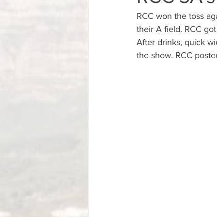
RCC won the toss aga
their A field. RCC got
After drinks, quick w
the show. RCC posted