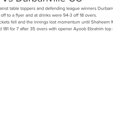
inst table toppers and defending league winners Durbanv
 off to a flyer and at drinks were 94-3 off 18 overs.
ickets fell and the innings lost momentum until Shaheem M
 181 for 7 after 35 overs with opener Ayoob Ebrahim top 