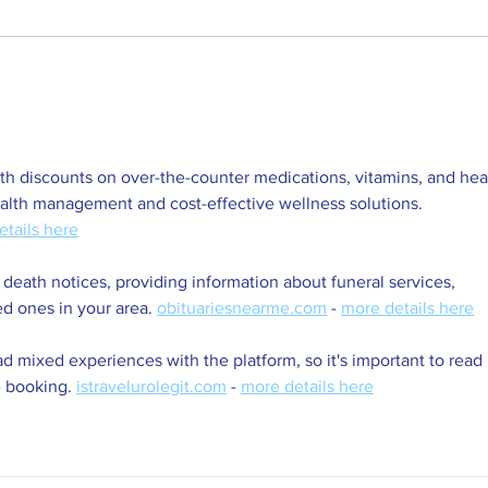
Explore Venue Hire Options at
2025
Rondebosch SC
Mon
h discounts on over-the-counter medications, vitamins, and hea
ealth management and cost-effective wellness solutions. 
etails here
 death notices, providing information about funeral services, 
ed ones in your area. 
obituariesnearme.com
 - 
more details here
d mixed experiences with the platform, so it's important to read 
 booking. 
istravelurolegit.com
 - 
more details here