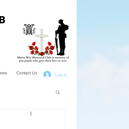
B
ews
Contact Us
Log In