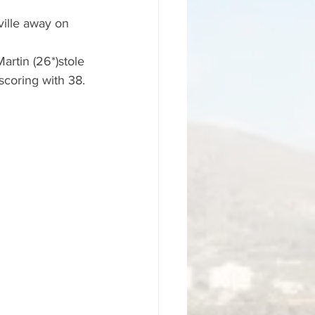
ille away on 
artin (26*)stole 
scoring with 38.