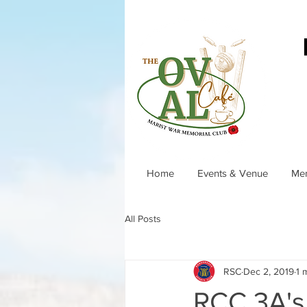
Home
Events & Venue
Me
All Posts
RSC
Dec 2, 2019
1 
RCC 3A's