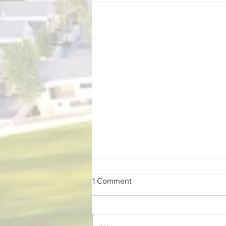
1 Comment