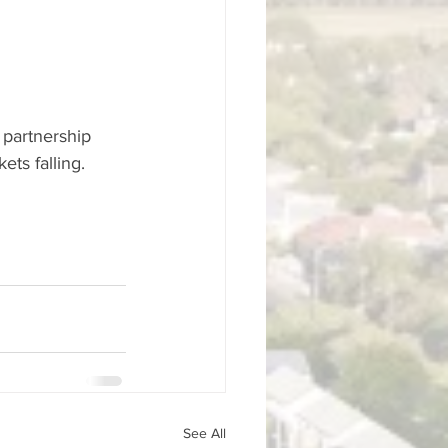
 partnership 
ts falling.
See All