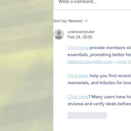
Write a comment...
Discover Rondebosch Sports
Sort by:
Newest
Club in Cape Town
unknownytube
Feb 24, 2025
Click here
 provide members wit
essentials, promoting better h
kaiserotcbenefits.com
 - 
more d
Click here
 help you find recent
memorials, and tributes for lov
Click here
? Many users have ha
reviews and verify deals before
Like
Reply