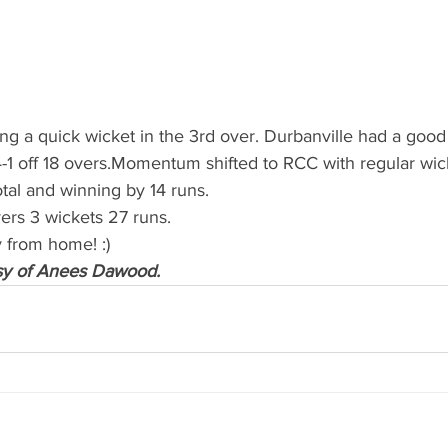
ing a quick wicket in the 3rd over. Durbanville had a good
-1 off 18 overs.Momentum shifted to RCC with regular wicke
tal and winning by 14 runs.
s 3 wickets 27 runs.
 from home! :)
sy of Anees Dawood.