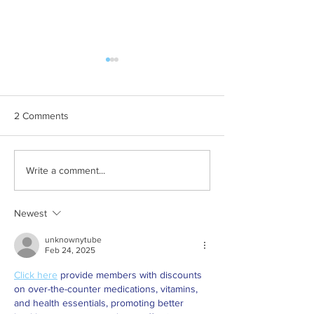
2 Comments
Explore Venue Hire
2025 October Pl
Write a comment...
Options at Rondebosch SC
the Month
Newest
unknownytube
Feb 24, 2025
Click here
 provide members with discounts 
on over-the-counter medications, vitamins, 
and health essentials, promoting better 