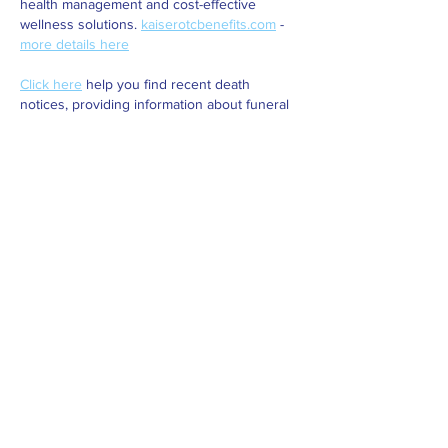
health management and cost-effective 
wellness solutions. 
kaiserotcbenefits.com
 - 
more details here
Click here
 help you find recent death 
notices, providing information about funeral 
services, memorials, and tributes for loved 
ones in your area. 
obituariesnearme.com
 - 
more details here
Click here
? Many users have had mixed 
experiences with the platform, so it's 
important to read reviews and verify deals 
before booking. 
istravelurolegit.com
 - 
more 
details here
Like
Reply
BTUO LHQL
Nov 12, 2024
Fortune Tiger
 Fortune Tiger;
Fortune Tiger
 Fortune Tiger;