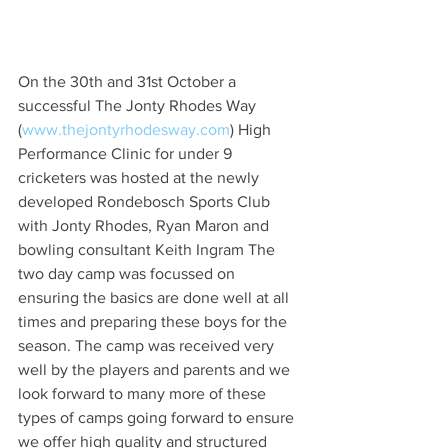
On the 30th and 31st October a 
successful The Jonty Rhodes Way 
(
www.thejontyrhodesway.com
) High 
Performance Clinic for under 9 
cricketers was hosted at the newly 
developed Rondebosch Sports Club 
with Jonty Rhodes, Ryan Maron and 
bowling consultant Keith Ingram The 
two day camp was focussed on 
ensuring the basics are done well at all 
times and preparing these boys for the 
season. The camp was received very 
well by the players and parents and we 
look forward to many more of these 
types of camps going forward to ensure 
we offer high quality and structured 