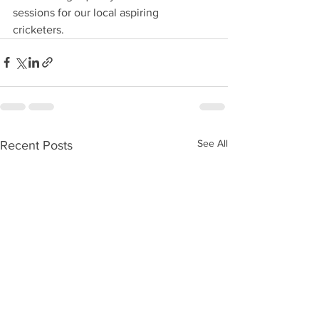
sessions for our local aspiring 
cricketers. 
See All
Recent Posts