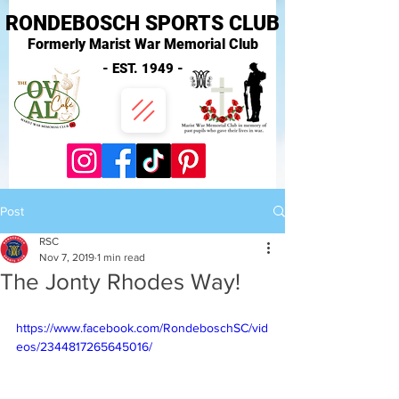
RONDEBOSCH SPORTS CLUB
Formerly Marist War Memorial Club
- EST. 1949 -
Post
RSC
Nov 7, 2019
1 min read
The Jonty Rhodes Way!
https://www.facebook.com/RondeboschSC/vid
eos/2344817265645016/